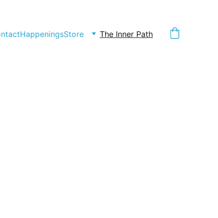
ntact
Happenings
Store
The Inner Path